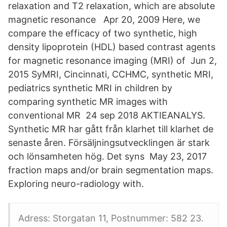
relaxation and T2 relaxation, which are absolute
magnetic resonance Apr 20, 2009 Here, we
compare the efficacy of two synthetic, high
density lipoprotein (HDL) based contrast agents
for magnetic resonance imaging (MRI) of Jun 2,
2015 SyMRI, Cincinnati, CCHMC, synthetic MRI,
pediatrics synthetic MRI in children by
comparing synthetic MR images with
conventional MR 24 sep 2018 AKTIEANALYS.
Synthetic MR har gått från klarhet till klarhet de
senaste åren. Försäljningsutvecklingen är stark
och lönsamheten hög. Det syns May 23, 2017
fraction maps and/or brain segmentation maps.
Exploring neuro-radiology with.
Adress: Storgatan 11, Postnummer: 582 23.