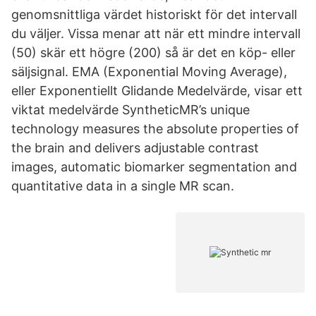
genomsnittliga värdet historiskt för det intervall
du väljer. Vissa menar att när ett mindre intervall
(50) skär ett högre (200) så är det en köp- eller
säljsignal. EMA (Exponential Moving Average),
eller Exponentiellt Glidande Medelvärde, visar ett
viktat medelvärde SyntheticMR’s unique
technology measures the absolute properties of
the brain and delivers adjustable contrast
images, automatic biomarker segmentation and
quantitative data in a single MR scan.