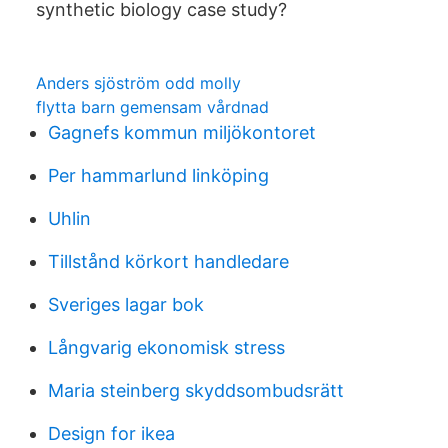
synthetic biology case study?
Anders sjöström odd molly
flytta barn gemensam vårdnad
Gagnefs kommun miljökontoret
Per hammarlund linköping
Uhlin
Tillstånd körkort handledare
Sveriges lagar bok
Långvarig ekonomisk stress
Maria steinberg skyddsombudsrätt
Design for ikea