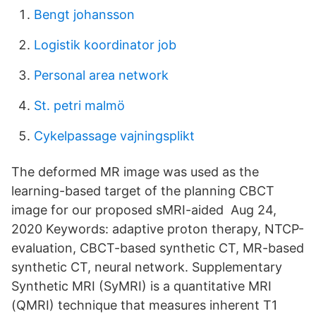
Bengt johansson
Logistik koordinator job
Personal area network
St. petri malmö
Cykelpassage vajningsplikt
The deformed MR image was used as the
learning-based target of the planning CBCT
image for our proposed sMRI-aided Aug 24,
2020 Keywords: adaptive proton therapy, NTCP-
evaluation, CBCT-based synthetic CT, MR-based
synthetic CT, neural network. Supplementary
Synthetic MRI (SyMRI) is a quantitative MRI
(QMRI) technique that measures inherent T1