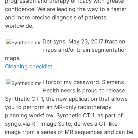
progression and therapy efficacy with greater
confidence. We are leading the way to a faster
and more precise diagnosis of patients
worldwide.
Det syns May 23, 2017 fraction
maps and/or brain segmentation
maps.
Cleaning checklist
I forgot my password. Siemens
Healthineers is proud to release
Synthetic CT 1, the new application that allows
you to perform an MR-only radiotherapy
planning workflow. Synthetic CT 1, as part of
syngo.via RT Image Suite, derives a CT-like
image from a series of MR sequences and can be