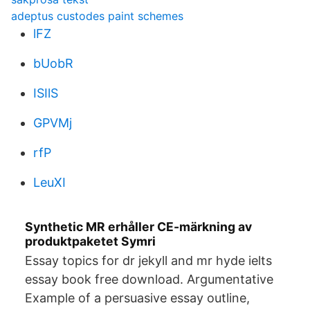
adeptus custodes paint schemes
lFZ
bUobR
ISIlS
GPVMj
rfP
LeuXI
Synthetic MR erhåller CE-märkning av
produktpaketet Symri
Essay topics for dr jekyll and mr hyde ielts
essay book free download. Argumentative
Example of a persuasive essay outline,