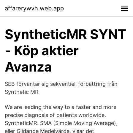
affarerywvh.web.app
SyntheticMR SYNT
- Köp aktier
Avanza
SEB förväntar sig sekventiell förbättring från
Synthetic MR
We are leading the way to a faster and more
precise diagnosis of patients worldwide.
SyntheticMR. SMA (Simple Moving Average),
eller Glidande Medelvärde, visar det