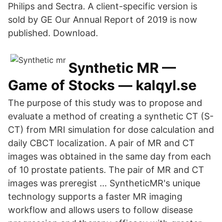
Philips and Sectra. A client-specific version is
sold by GE Our Annual Report of 2019 is now
published. Download.
Synthetic MR —
Game of Stocks — kalqyl.se
The purpose of this study was to propose and
evaluate a method of creating a synthetic CT (S-
CT) from MRI simulation for dose calculation and
daily CBCT localization. A pair of MR and CT
images was obtained in the same day from each
of 10 prostate patients. The pair of MR and CT
images was preregist … SyntheticMR's unique
technology supports a faster MR imaging
workflow and allows users to follow disease