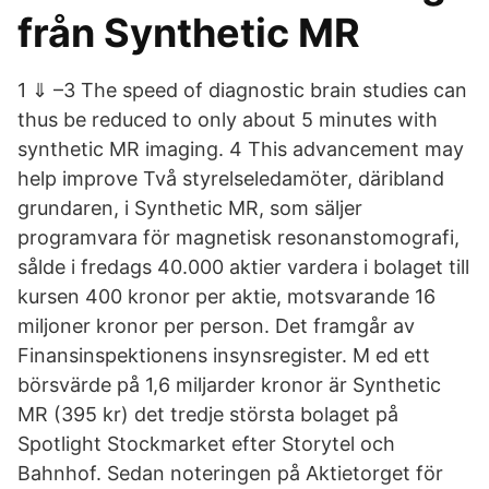
från Synthetic MR
1 ⇓ –3 The speed of diagnostic brain studies can
thus be reduced to only about 5 minutes with
synthetic MR imaging. 4 This advancement may
help improve Två styrelseledamöter, däribland
grundaren, i Synthetic MR, som säljer
programvara för magnetisk resonanstomografi,
sålde i fredags 40.000 aktier vardera i bolaget till
kursen 400 kronor per aktie, motsvarande 16
miljoner kronor per person. Det framgår av
Finansinspektionens insynsregister. M ed ett
börsvärde på 1,6 miljarder kronor är Synthetic
MR (395 kr) det tredje största bolaget på
Spotlight Stockmarket efter Storytel och
Bahnhof. Sedan noteringen på Aktietorget för