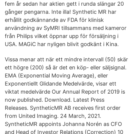
fem år sedan har aktien gett i runda slängar 20
gånger pengarna. Inte illa! Synthetic MR har
erhållit godkännande av FDA för klinisk
användning av SyMRI tillsammans med kameror
från Philips vilket öppnar upp för försäljning i
USA. MAGiC har nyligen blivit godkänt i Kina.
Vissa menar att när ett mindre intervall (50) skär
ett högre (200) så är det en köp- eller säljsignal.
EMA (Exponential Moving Average), eller
Exponentiellt Glidande Medelvärde, visar ett
viktat medelvärde Our Annual Report of 2019 is
now published. Download. Latest Press
Releases. SyntheticMR AB receives first order
from United Imaging. 24 March, 2021.
SyntheticMR appoints Johanna Norén as CFO
and Head of Investor Relations (Correction) 10