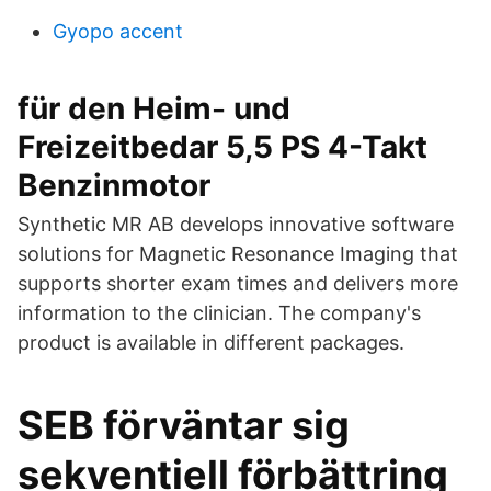
Gyopo accent
für den Heim- und
Freizeitbedar 5,5 PS 4-Takt
Benzinmotor
Synthetic MR AB develops innovative software
solutions for Magnetic Resonance Imaging that
supports shorter exam times and delivers more
information to the clinician. The company's
product is available in different packages.
SEB förväntar sig
sekventiell förbättring