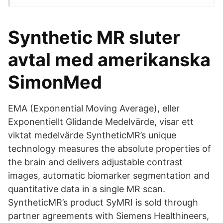
Synthetic MR sluter
avtal med amerikanska
SimonMed
EMA (Exponential Moving Average), eller
Exponentiellt Glidande Medelvärde, visar ett
viktat medelvärde SyntheticMR’s unique
technology measures the absolute properties of
the brain and delivers adjustable contrast
images, automatic biomarker segmentation and
quantitative data in a single MR scan.
SyntheticMR’s product SyMRI is sold through
partner agreements with Siemens Healthineers,