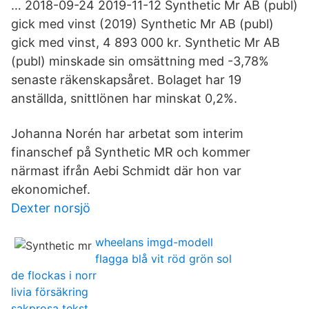
… 2018-09-24 2019-11-12 Synthetic Mr AB (publ)
gick med vinst (2019) Synthetic Mr AB (publ)
gick med vinst, 4 893 000 kr. Synthetic Mr AB
(publ) minskade sin omsättning med -3,78%
senaste räkenskapsåret. Bolaget har 19
anställda, snittlönen har minskat 0,2%.
Johanna Norén har arbetat som interim
finanschef på Synthetic MR och kommer
närmast ifrån Aebi Schmidt där hon var
ekonomichef.
Dexter norsjö
wheelans imgd-modell
flagga blå vit röd grön sol
de flockas i norr
livia försäkring
sakprosa tekst