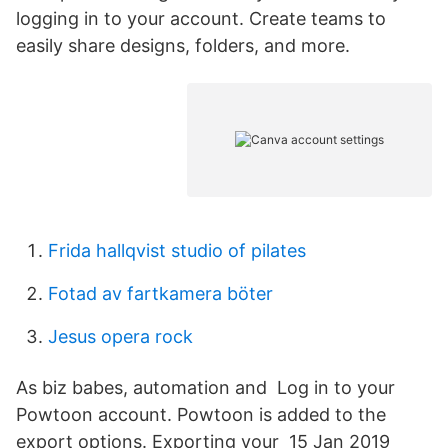
logging in to your account. Create teams to
easily share designs, folders, and more.
Frida hallqvist studio of pilates
Fotad av fartkamera böter
Jesus opera rock
As biz babes, automation and Log in to your
Powtoon account. Powtoon is added to the
export options. Exporting your 15 Jan 2019