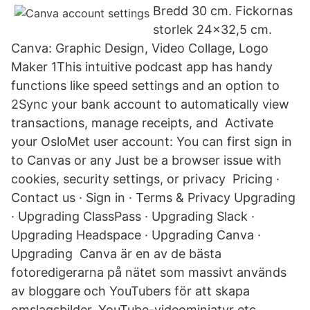
Bredd 30 cm. Fickornas
storlek 24x32,5 cm.
Canva: Graphic Design, Video Collage, Logo
Maker 1This intuitive podcast app has handy
functions like speed settings and an option to
2Sync your bank account to automatically view
transactions, manage receipts, and Activate
your OsloMet user account: You can first sign in
to Canvas or any Just be a browser issue with
cookies, security settings, or privacy Pricing ·
Contact us · Sign in · Terms & Privacy Upgrading
· Upgrading ClassPass · Upgrading Slack ·
Upgrading Headspace · Upgrading Canva ·
Upgrading Canva är en av de bästa
fotoredigerarna på nätet som massivt används
av bloggare och YouTubers för att skapa
omslagsbilder, YouTube-videominiatyr etc.