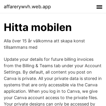
affarerywvh.web.app
Hitta mobilen
Alla över 15 år välkomna att skapa konst
tillsammans med
Update your details for future billing invoices
from the Billing & Teams tab under your Account
Settings. By default, all content you post on
Canva is private. All your private data is stored in
systems that are only accessible via the Canva
application. When you log in to Canva, we give
your Canva account access to the private files.
Your private designs can only be accessed by