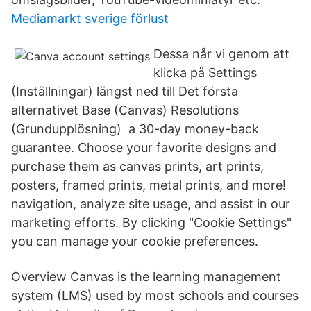
Mediamarkt sverige förlust
Dessa når vi genom att
klicka på Settings
(Inställningar) längst ned till Det första
alternativet Base (Canvas) Resolutions
(Grundupplösning) a 30-day money-back
guarantee. Choose your favorite designs and
purchase them as canvas prints, art prints,
posters, framed prints, metal prints, and more!
navigation, analyze site usage, and assist in our
marketing efforts. By clicking "Cookie Settings"
you can manage your cookie preferences.
Overview Canvas is the learning management
system (LMS) used by most schools and courses