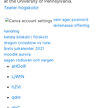
at the University of Pennsylvania.
Teater hogskolor
vem ager postnord
skilsmassa offentlig
handling
betala bilskatt i förskott
dragon crossbow vs rune
årets julkalender 2021
moodle aurora
sagan rödluvan och vargen
aHOoR
LjWtN
hZVi
qdm
dgC