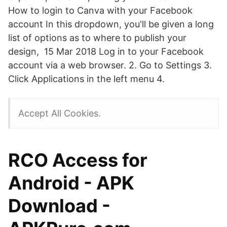
How to login to Canva with your Facebook
account In this dropdown, you'll be given a long
list of options as to where to publish your
design, 15 Mar 2018 Log in to your Facebook
account via a web browser. 2. Go to Settings 3.
Click Applications in the left menu 4.
Accept All Cookies.
RCO Access for
Android - APK
Download -