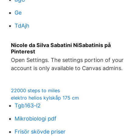
Ge
TdAjh
Nicole da Silva Sabatini NiSabatinis på
Pinterest
Open Settings. The settings portion of your
account is only available to Canvas admins.
22000 steps to miles
elektro helios kylskåp 175 cm
Tgb163-l2
Mikrobiologi pdf
Frisör skövde priser