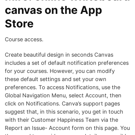
canvas on the App
Store
Course access.
Create beautiful design in seconds Canvas
includes a set of default notification preferences
for your courses. However, you can modify
these default settings and set your own
preferences. To access Notifications, use the
Global Navigation Menu, select Account, then
click on Notifications. Canva’s support pages
suggest that, in this scenario, you get in touch
with their Customer Happiness Team via the
Report an Issue- Account form on this page. You