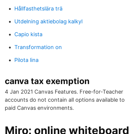
Hållfasthetslära trä
Utdelning aktiebolag kalkyl
Capio kista
Transformation on
Pilota lina
canva tax exemption
4 Jan 2021 Canvas Features. Free-for-Teacher
accounts do not contain all options available to
paid Canvas environments.
‎Miro: online whiteboard