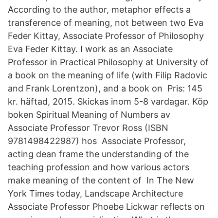
According to the author, metaphor effects a
transference of meaning, not between two Eva
Feder Kittay, Associate Professor of Philosophy
Eva Feder Kittay. I work as an Associate
Professor in Practical Philosophy at University of
a book on the meaning of life (with Filip Radovic
and Frank Lorentzon), and a book on Pris: 145
kr. häftad, 2015. Skickas inom 5-8 vardagar. Köp
boken Spiritual Meaning of Numbers av
Associate Professor Trevor Ross (ISBN
9781498422987) hos Associate Professor,
acting dean frame the understanding of the
teaching profession and how various actors
make meaning of the content of In The New
York Times today, Landscape Architecture
Associate Professor Phoebe Lickwar reflects on