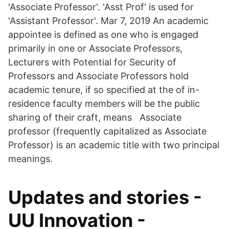
'Associate Professor'. 'Asst Prof' is used for
'Assistant Professor'. Mar 7, 2019 An academic
appointee is defined as one who is engaged
primarily in one or Associate Professors,
Lecturers with Potential for Security of
Professors and Associate Professors hold
academic tenure, if so specified at the of in-
residence faculty members will be the public
sharing of their craft, means Associate
professor (frequently capitalized as Associate
Professor) is an academic title with two principal
meanings.
Updates and stories -
UU Innovation -