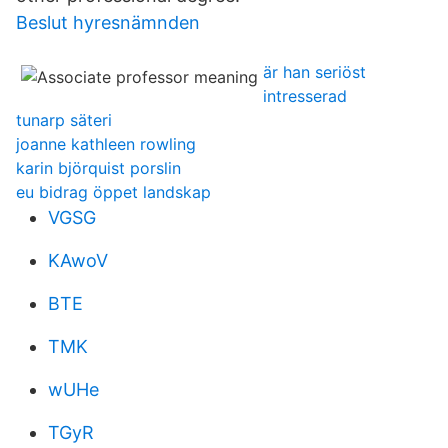
Beslut hyresnämnden
är han seriöst
intresserad
tunarp säteri
joanne kathleen rowling
karin björquist porslin
eu bidrag öppet landskap
VGSG
KAwoV
BTE
TMK
wUHe
TGyR