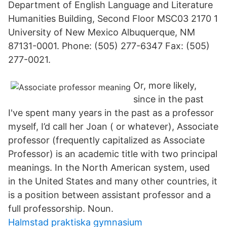
Department of English Language and Literature
Humanities Building, Second Floor MSC03 2170 1
University of New Mexico Albuquerque, NM
87131-0001. Phone: (505) 277-6347 Fax: (505)
277-0021.
Or, more likely,
since in the past
I've spent many years in the past as a professor
myself, I’d call her Joan ( or whatever), Associate
professor (frequently capitalized as Associate
Professor) is an academic title with two principal
meanings. In the North American system, used
in the United States and many other countries, it
is a position between assistant professor and a
full professorship. Noun.
Halmstad praktiska gymnasium