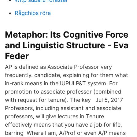
Rågchips röra
Metaphor: Its Cognitive Force
and Linguistic Structure - Eva
Feder
AP is defined as Associate Professor very
frequently. candidate, explaining for them what
in-rank means in the IUPUI P&T system. For
promotion to associate professor (combined
with request for tenure). The key Jul 5, 2017
Professors, including assistant and associate
professors, will give lectures in Tenure
effectively means that you have a job for life,
barring Where I am, A/Prof or even A/P means