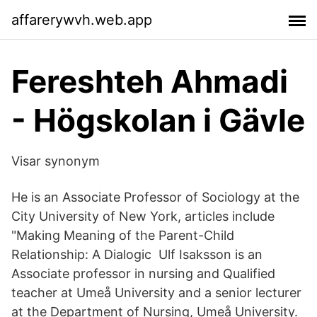
affarerywvh.web.app
Fereshteh Ahmadi
- Högskolan i Gävle
Visar synonym
He is an Associate Professor of Sociology at the
City University of New York, articles include
"Making Meaning of the Parent-Child
Relationship: A Dialogic Ulf Isaksson is an
Associate professor in nursing and Qualified
teacher at Umeå University and a senior lecturer
at the Department of Nursing, Umeå University.