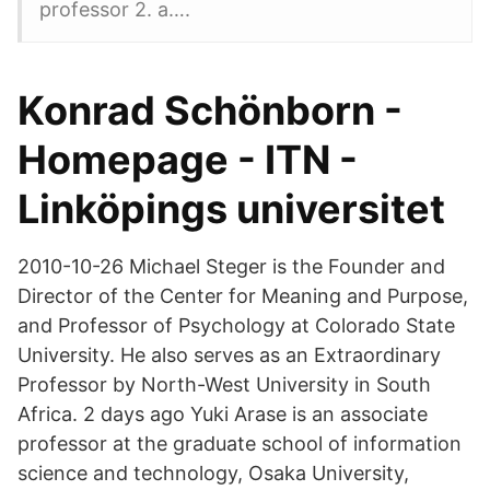
professor 2. a….
Konrad Schönborn -
Homepage - ITN -
Linköpings universitet
2010-10-26 Michael Steger is the Founder and
Director of the Center for Meaning and Purpose,
and Professor of Psychology at Colorado State
University. He also serves as an Extraordinary
Professor by North-West University in South
Africa. 2 days ago Yuki Arase is an associate
professor at the graduate school of information
science and technology, Osaka University,