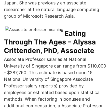
Japan. She was previously an associate
researcher at the natural language computing
group of Microsoft Research Asia.
Eating
Through The Ages – Alyssa
Crittenden, PhD, Associate
Associate Professor salaries at National
University of Singapore can range from $110,000
- $287,760. This estimate is based upon 15
National University of Singapore Associate
Professor salary report(s) provided by
employees or estimated based upon statistical
methods. When factoring in bonuses and
additional compensation, a Associate Professor