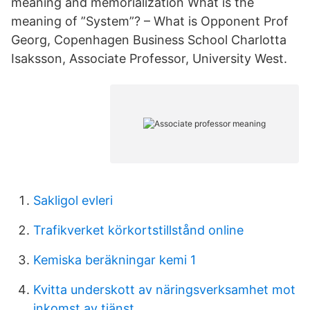
meaning and memorialization What is the
meaning of ”System”? – What is Opponent Prof
Georg, Copenhagen Business School Charlotta
Isaksson, Associate Professor, University West.
Sakligol evleri
Trafikverket körkortstillstånd online
Kemiska beräkningar kemi 1
Kvitta underskott av näringsverksamhet mot
inkomst av tjänst