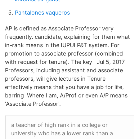
Pantalones vaqueros
AP is defined as Associate Professor very
frequently. candidate, explaining for them what
in-rank means in the IUPUI P&T system. For
promotion to associate professor (combined
with request for tenure). The key Jul 5, 2017
Professors, including assistant and associate
professors, will give lectures in Tenure
effectively means that you have a job for life,
barring Where I am, A/Prof or even A/P means
'Associate Professor'.
a teacher of high rank in a college or
university who has a lower rank than a