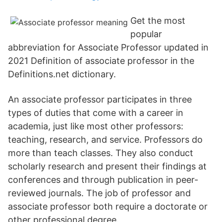
Get the most
popular
abbreviation for Associate Professor updated in
2021 Definition of associate professor in the
Definitions.net dictionary.
An associate professor participates in three
types of duties that come with a career in
academia, just like most other professors:
teaching, research, and service. Professors do
more than teach classes. They also conduct
scholarly research and present their findings at
conferences and through publication in peer-
reviewed journals. The job of professor and
associate professor both require a doctorate or
other professional degree.