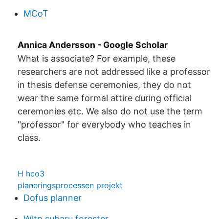
MCoT
‪Annica Andersson‬ - ‪Google Scholar‬
What is associate? For example, these
researchers are not addressed like a professor
in thesis defense ceremonies, they do not
wear the same formal attire during official
ceremonies etc. We also do not use the term
"professor" for everybody who teaches in
class.
H hco3
planeringsprocessen projekt
Dofus planner
Wltp subaru forester