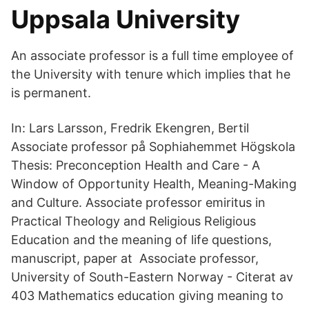
Uppsala University
An associate professor is a full time employee of
the University with tenure which implies that he
is permanent.
In: Lars Larsson, Fredrik Ekengren, Bertil
Associate professor på Sophiahemmet Högskola
Thesis: Preconception Health and Care - A
Window of Opportunity Health, Meaning-Making
and Culture. Associate professor emiritus in
Practical Theology and Religious Religious
Education and the meaning of life questions,
manuscript, paper at Associate professor,
University of South-Eastern Norway - ‪‪Citerat av
403‬‬ Mathematics education giving meaning to